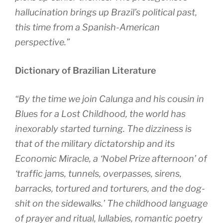
hallucination brings up Brazil’s political past,
this time from a Spanish-American
perspective.”
Dictionary of Brazilian Literature
“By the time we join Calunga and his cousin in
Blues for a Lost Childhood, the world has
inexorably started turning. The dizziness is
that of the military dictatorship and its
Economic Miracle, a ‘Nobel Prize afternoon’ of
‘traffic jams, tunnels, overpasses, sirens,
barracks, tortured and torturers, and the dog-
shit on the sidewalks.’ The childhood language
of prayer and ritual, lullabies, romantic poetry