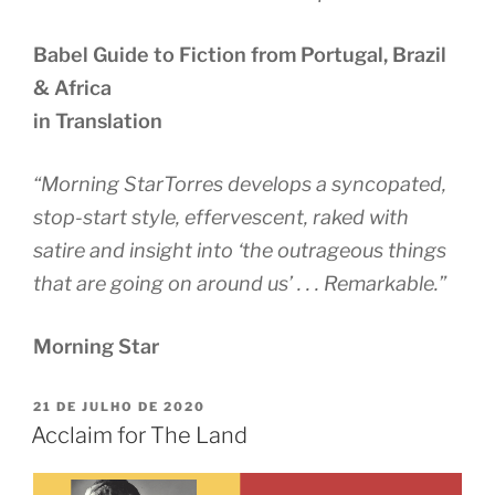
Babel Guide to Fiction from Portugal, Brazil
& Africa
in Translation
“Morning StarTorres develops a syncopated,
stop-start style, effervescent, raked with
satire and insight into ‘the outrageous things
that are going on around us’ . . . Remarkable.”
Morning Star
PUBLICADO
21 DE JULHO DE 2020
EM
Acclaim for The Land