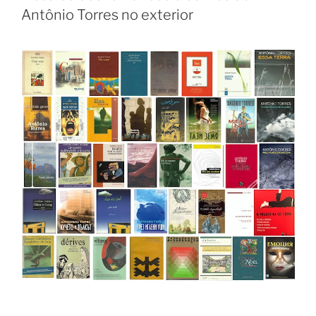
Antônio Torres no exterior