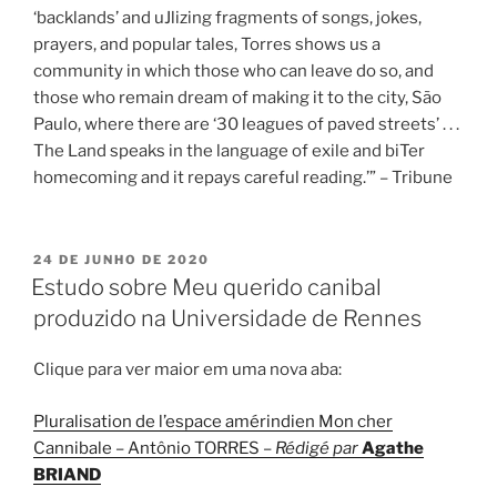
‘backlands’ and uJlizing fragments of songs, jokes,
prayers, and popular tales, Torres shows us a
community in which those who can leave do so, and
those who remain dream of making it to the city, São
Paulo, where there are ‘30 leagues of paved streets’ . . .
The Land speaks in the language of exile and biTer
homecoming and it repays careful reading.’” – Tribune
PUBLICADO
24 DE JUNHO DE 2020
EM
Estudo sobre Meu querido canibal
produzido na Universidade de Rennes
Clique para ver maior em uma nova aba:
Pluralisation de l’espace amérindien Mon cher
Cannibale – Antônio TORRES –
Rédigé par
Agathe
BRIAND