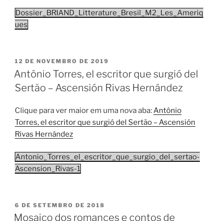
Dossier_BRIAND_Litterature_Bresil_M2_Les_Ameriq
ues
PUBLICADO
12 DE NOVEMBRO DE 2019
EM
Antônio Torres, el escritor que surgió del
Sertão – Ascensión Rivas Hernández
Clique para ver maior em uma nova aba:
Antônio
Torres, el escritor que surgió del Sertão – Ascensión
Rivas Hernández
Antonio_Torres_el_escritor_que_surgio_del_sertao-
Ascension_Rivas-1
PUBLICADO
6 DE SETEMBRO DE 2018
EM
Mosaico dos romances e contos de