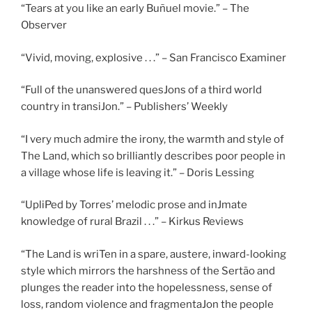
“Tears at you like an early Buñuel movie.” – The
Observer
“Vivid, moving, explosive . . .” – San Francisco Examiner
“Full of the unanswered quesJons of a third world
country in transiJon.” – Publishers’ Weekly
“I very much admire the irony, the warmth and style of
The Land, which so brilliantly describes poor people in
a village whose life is leaving it.” – Doris Lessing
“UpliPed by Torres’ melodic prose and inJmate
knowledge of rural Brazil . . .” – Kirkus Reviews
“The Land is wriTen in a spare, austere, inward-looking
style which mirrors the harshness of the Sertão and
plunges the reader into the hopelessness, sense of
loss, random violence and fragmentaJon the people