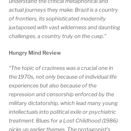
understand the critical metaphorical and
actual journeys they make. Brazil is a country
of frontiers, its sophisticated modernity
juxtaposed with vast wilderness and daunting
challenges, a country truly on the cusp.”
Hungry Mind Review
“The topic of craziness was a crucial one in
the 1970s, not only because of individual life
experiences but also because of the
repression and censorship enforced by the
military dictatorship, which lead many young
intellectuals into political exile or psychiatric
treatment. Blues for a Lost Childhood (1986)
picks up earlier themes. The protagonist’s