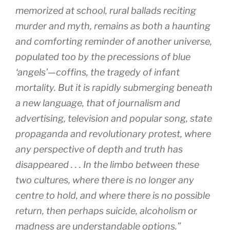
memorized at school, rural ballads reciting
murder and myth, remains as both a haunting
and comforting reminder of another universe,
populated too by the precessions of blue
‘angels’—coffins, the tragedy of infant
mortality. But it is rapidly submerging beneath
a new language, that of journalism and
advertising, television and popular song, state
propaganda and revolutionary protest, where
any perspective of depth and truth has
disappeared . . . In the limbo between these
two cultures, where there is no longer any
centre to hold, and where there is no possible
return, then perhaps suicide, alcoholism or
madness are understandable options.”