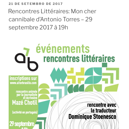
PUBLICADO
21 DE SETEMBRO DE 2017
EM
Rencontres Littéraires: Mon cher
cannibale d’Antonio Torres – 29
septembre 2017 à 19h