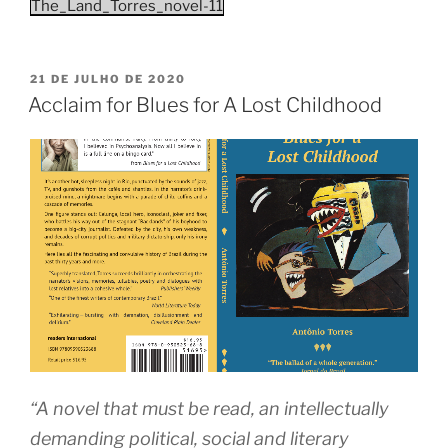
The_Land_Torres_novel-11
PUBLICADO
21 DE JULHO DE 2020
EM
Acclaim for Blues for A Lost Childhood
“A novel that must be read, an intellectually
demanding political, social and literary