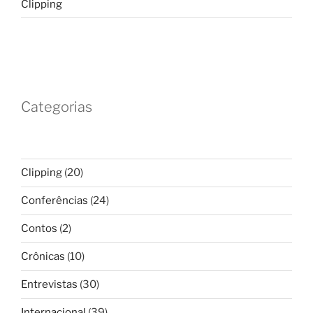
Clipping
Categorias
Clipping
(20)
Conferências
(24)
Contos
(2)
Crônicas
(10)
Entrevistas
(30)
Internacional
(39)