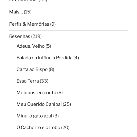
Mais…
(15)
Perfis & Memórias
(9)
Resenhas
(219)
Adeus, Velho
(5)
Balada da Infância Perdida
(4)
Carta ao Bispo
(8)
Essa Terra
(33)
Meninos, eu conto
(6)
Meu Querido Canibal
(25)
Minu, o gato azul
(3)
O Cachorro e o Lobo
(20)