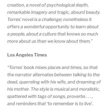
creation, a novel of psychological depth,
remarkable imagery and tragic, absurd beauty.
Torres’ novel is a challenge; nonetheless it
offers a wonderful opportunity to learn about
a people, about a culture that knows so much
more about us than we know about them.”
Los Angeles Times
“Torres’ book mixes places and times, so that
the narrator alternates between talking to the
dead, quarreling with his wife, and dreaming of
his mother. The style is musical and moralistic,
spattered with tags of songs, proverbs . . . ,
and reminders that ‘to remember is to live’.