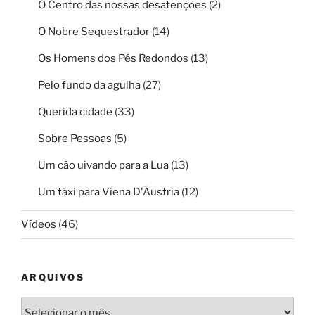
O Centro das nossas desatenções
(2)
O Nobre Sequestrador
(14)
Os Homens dos Pés Redondos
(13)
Pelo fundo da agulha
(27)
Querida cidade
(33)
Sobre Pessoas
(5)
Um cão uivando para a Lua
(13)
Um táxi para Viena D'Áustria
(12)
Vídeos
(46)
ARQUIVOS
Arquivos