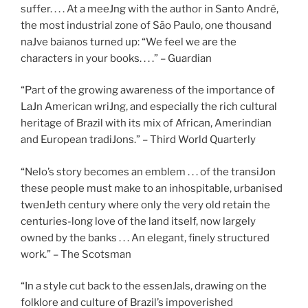
suffer. . . . At a meeJng with the author in Santo André,
the most industrial zone of São Paulo, one thousand
naJve baianos turned up: “We feel we are the
characters in your books. . . .” – Guardian
“Part of the growing awareness of the importance of
LaJn American wriJng, and especially the rich cultural
heritage of Brazil with its mix of African, Amerindian
and European tradiJons.” – Third World Quarterly
“Nelo’s story becomes an emblem . . . of the transiJon
these people must make to an inhospitable, urbanised
twenJeth century where only the very old retain the
centuries-long love of the land itself, now largely
owned by the banks . . . An elegant, finely structured
work.” – The Scotsman
“In a style cut back to the essenJals, drawing on the
folklore and culture of Brazil’s impoverished