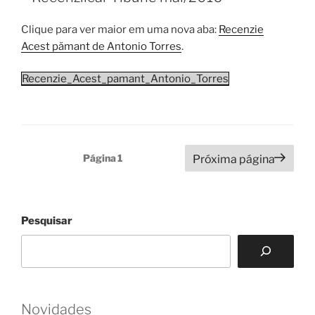
Clique para ver maior em uma nova aba:
Recenzie
Acest pămant de Antonio Torres
.
Recenzie_Acest_pamant_Antonio_Torres
Paginação
Página
1
Próxima página
de
posts
Pesquisar
Novidades