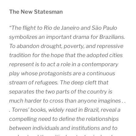
The New Statesman
“The flight to Rio de Janeiro and São Paulo
symbolizes an important drama for Brazilians.
To abandon drought, poverty, and repressive
tradition for the hope that the adopted cities
represent is to act a role in a contemporary
play whose protagonists are a continuous
stream of refugees. The deep cleft that
separates the two parts of the country is
much harder to cross than anyone imagines . .
. Torres’ books, widely read in Brazil, reveal a
compelling need to define the relationships
between individuals and institutions and to