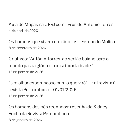
Aula de Mapas na UFRJ com livros de Antônio Torres
4 de abril de 2026
Os homens que vivem em círculos – Fernando Molica
8 de fevereiro de 2026
Criativos: “Antônio Torres, do sertão baiano para o
mundo para a glória e para a imortalidade.”
12 de janeiro de 2026
“Um olhar esperançoso para o que virá” – Entrevista à
revista Pernambuco – 01/01/2026
12 de janeiro de 2026
Os homens dos pés redondos: resenha de Sidney
Rocha da Revista Pernambuco
3 de janeiro de 2026