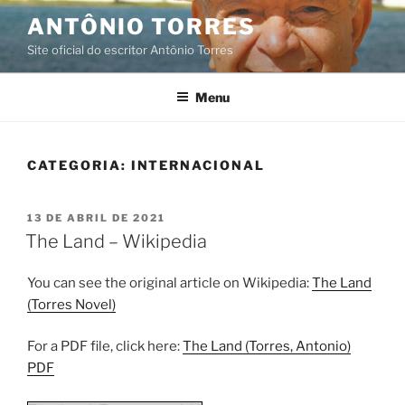
Pular
ANTÔNIO TORRES
para
Site oficial do escritor Antônio Torres
o
conteúdo
Menu
CATEGORIA:
INTERNACIONAL
PUBLICADO
13 DE ABRIL DE 2021
EM
The Land – Wikipedia
You can see the original article on Wikipedia:
The Land
(Torres Novel)
For a PDF file, click here:
The Land (Torres, Antonio)
PDF