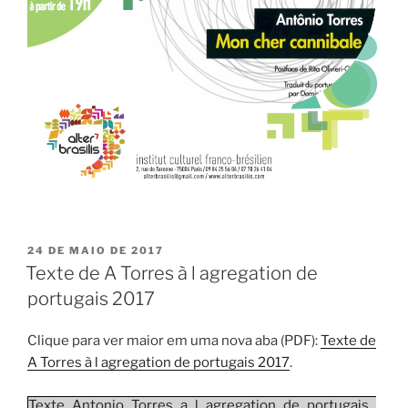
PUBLICADO
24 DE MAIO DE 2017
EM
Texte de A Torres à l agregation de
portugais 2017
Clique para ver maior em uma nova aba (PDF):
Texte de
A Torres à l agregation de portugais 2017
.
Texte_Antonio_Torres_a_l_agregation_de_portugais_