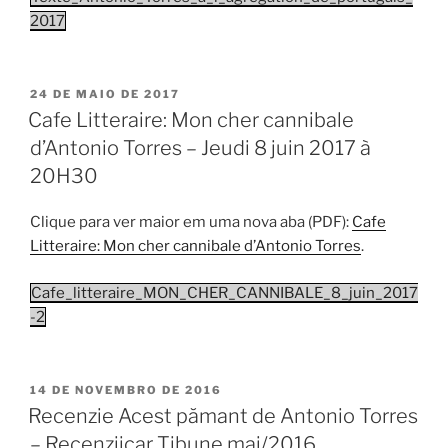
2017
PUBLICADO
24 DE MAIO DE 2017
EM
Cafe Litteraire: Mon cher cannibale
d’Antonio Torres – Jeudi 8 juin 2017 à
20H30
Clique para ver maior em uma nova aba (PDF):
Cafe
Litteraire: Mon cher cannibale d’Antonio Torres
.
Cafe_litteraire_MON_CHER_CANNIBALE_8_juin_2017
-2
PUBLICADO
14 DE NOVEMBRO DE 2016
EM
Recenzie Acest pămant de Antonio Torres
– Recenziicar Tibune mai/2016