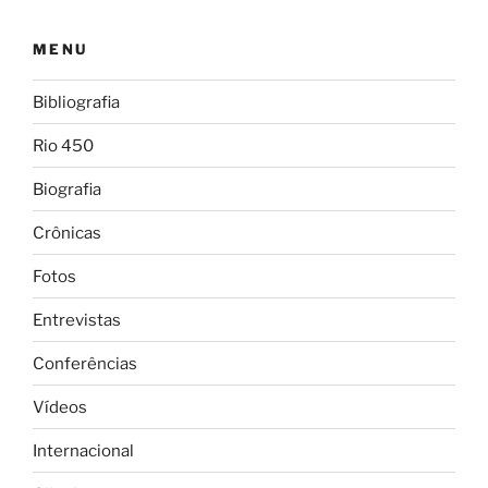
MENU
Bibliografia
Rio 450
Biografia
Crônicas
Fotos
Entrevistas
Conferências
Vídeos
Internacional