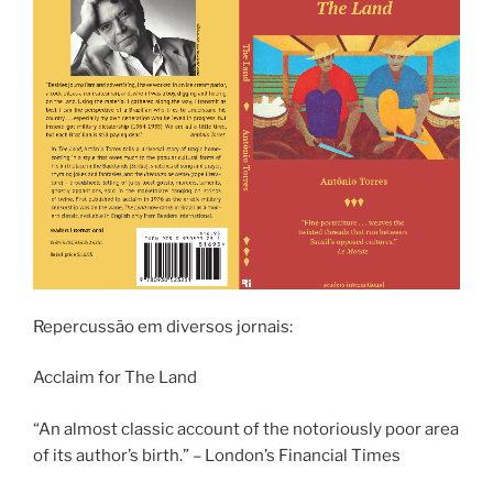
Repercussão em diversos jornais:
Acclaim for The Land
“An almost classic account of the notoriously poor area
of its author’s birth.” – London’s Financial Times